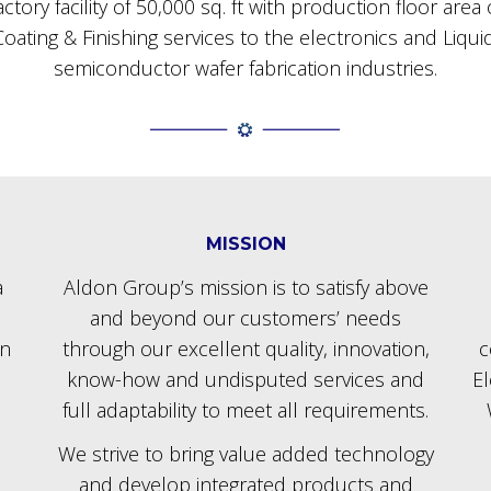
tory facility of 50,000 sq. ft with production floor are
oating & Finishing services to the electronics and Liqu
semiconductor wafer fabrication industries.
MISSION
a
Aldon Group’s mission is to satisfy above
and beyond our customers’ needs
in
through our excellent quality, innovation,
c
know-how and undisputed services and
E
full adaptability to meet all requirements.
We strive to bring value added technology
and develop integrated products and