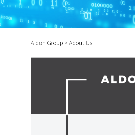
Aldon Group
>
About Us