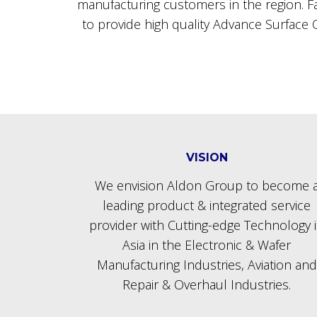
manufacturing customers in the region. Fac
to provide high quality Advance Surface C
VISION
We envision Aldon Group to become 
leading product & integrated service
provider with Cutting-edge Technology 
Asia in the Electronic & Wafer
Manufacturing Industries, Aviation and
Repair & Overhaul Industries.