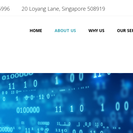
6996
20 Loyang Lane, Singapore 508919
HOME
ABOUT US
WHY US
OUR SE