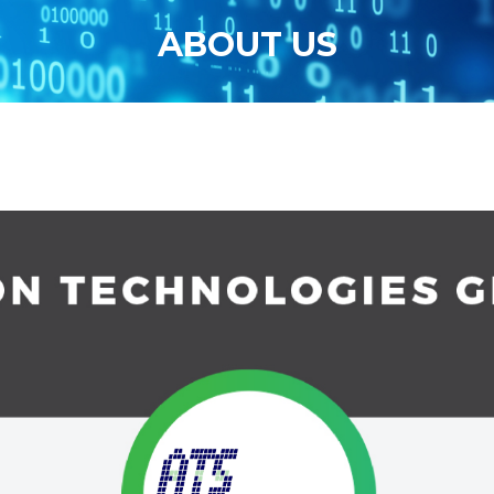
ABOUT US