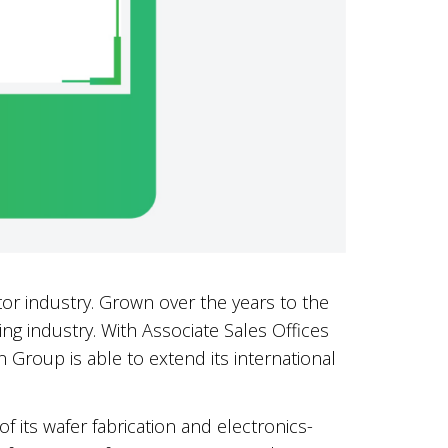
or industry. Grown over the years to the
ng industry. With Associate Sales Offices
 Group is able to extend its international
f its wafer fabrication and electronics-