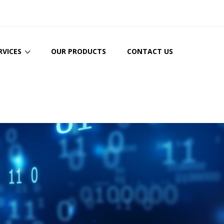
RVICES
OUR PRODUCTS
CONTACT US