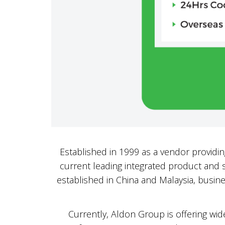
Established in 1999 as a vendor providi
current leading integrated product and s
established in China and Malaysia, busine
Currently, Aldon Group is offering wide