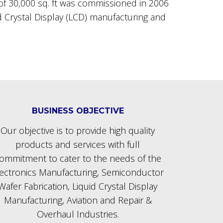
a of 30,000 sq. ft was commissioned in 2006
id Crystal Display (LCD) manufacturing and
BUSINESS OBJECTIVE
Our objective is to provide high quality
products and services with full
ommitment to cater to the needs of the
lectronics Manufacturing, Semiconductor
Wafer Fabrication, Liquid Crystal Display
Manufacturing, Aviation and Repair &
Overhaul Industries.