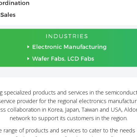
ng specialized products and services in the semiconduct
ervice provider for the regional electronics manufacturi
ss collaboration in Korea, Japan, Taiwan and USA, Aldon
network to support its customers in the region.
 range of products and services to cater to the needs o