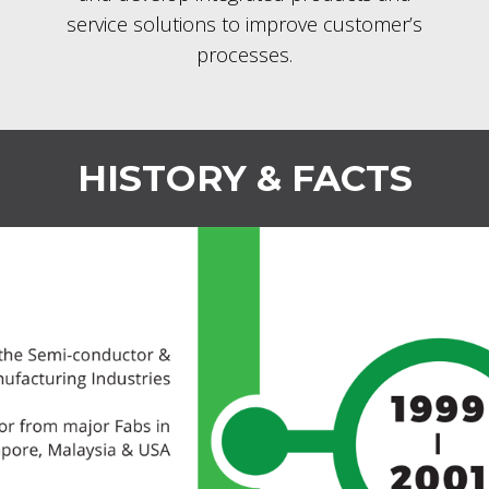
service solutions to improve customer’s
processes.
HISTORY & FACTS