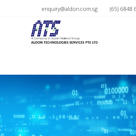
enquiry@aldon.com.sg
(65) 6848 